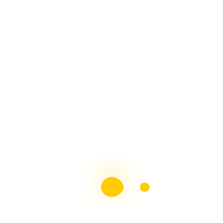
The Mighty Contributor
Top 10 MS Blogs