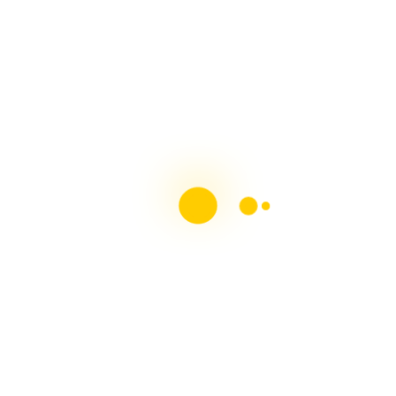
MS Society of Ireland MS & Me Blog
Contributor
Chronic Illness Blogger