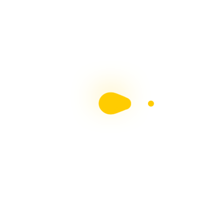
MS Society of Ireland MS & Me Blog
Contributor
Chronic Illness Blogger