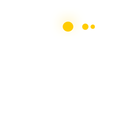
Top 10 MS Blogs