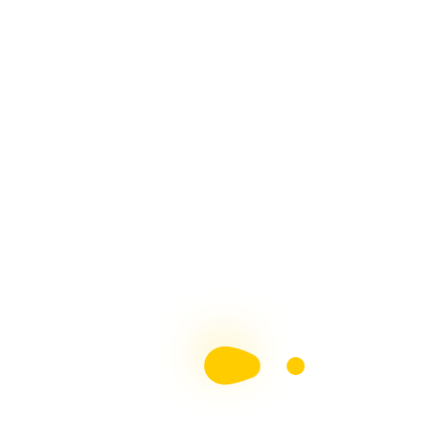
Top 50 Blogs - Multiple
Sclerosis
Proud Member Of The Blogging Team