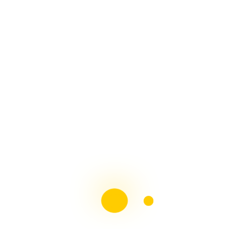
Recent Comments
Katherine Bhana
on
2021 Patient Advocacy & Me,
what an amazing year
Multiple sclerosis: The rules of my illness have
changed |
on
Living with chronic illness – Transition
Day – A 30 Minute Life
Multiple sclerosis: The rules of my illness have
changed |
on
Hospitals: Are they for patient care or