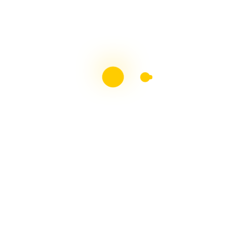
Top 50 Blogs - Multiple
Sclerosis
Proud Member Of The Blogging Team