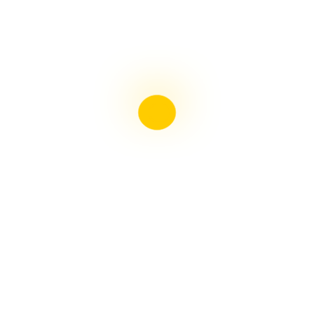
Liebster Award
Recent Posts
Multiple sclerosis: The rules of my illness have
changed