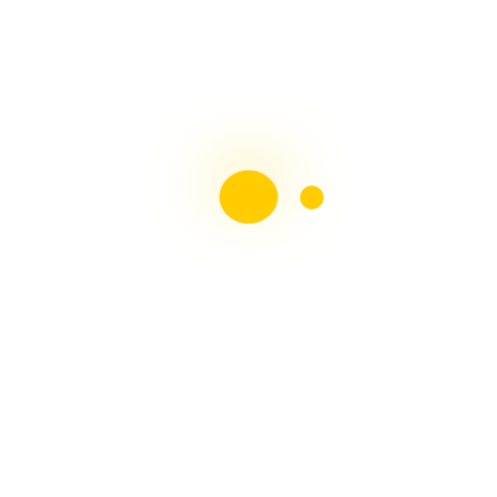
Liebster Award
Recent Posts
Multiple sclerosis: The rules of my illness have
changed