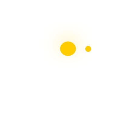
Liebster Award
Recent Posts
Multiple sclerosis: The rules of my illness have
changed