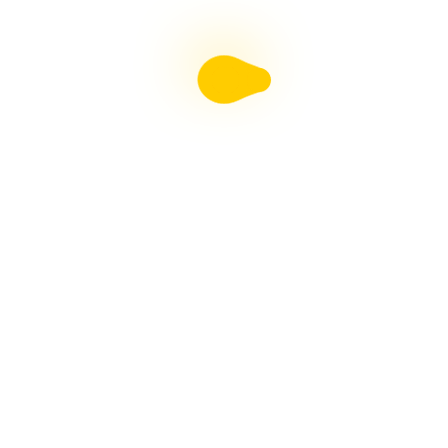
Liebster Award
Recent Posts
Multiple sclerosis: The rules of my illness have
changed