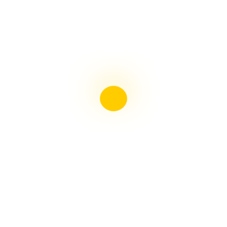
Liebster Award
Recent Posts
Multiple sclerosis: The rules of my illness have