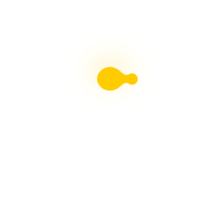
Liebster Award
Recent Posts
Multiple sclerosis: The rules of my illness have
changed