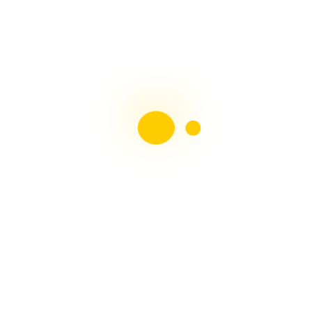
Liebster Award
Recent Posts
Multiple sclerosis: The rules of my illness have