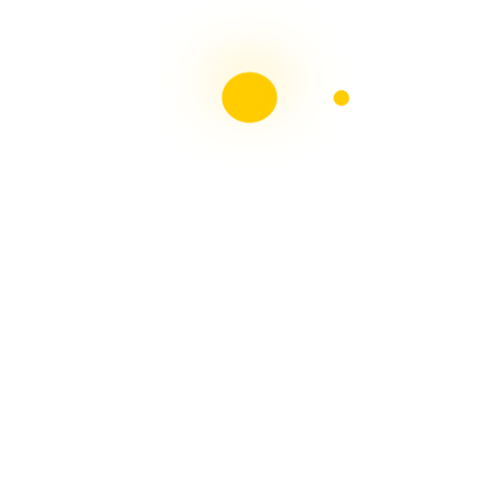
health system? - A 30 Minute Life
on
Can you take a
holiday from DISABILITY? The Irish Government
thinks I can!!
Liebster Award