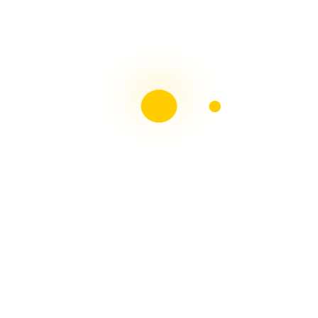
Liebster Award
Recent Posts
Multiple sclerosis: The rules of my illness have
changed
Is Patient Centred Healthcare wanted by the Irish