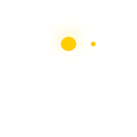
Liebster Award
Recent Posts
Multiple sclerosis: The rules of my illness have
changed
Is Patient Centred Healthcare wanted by the Irish