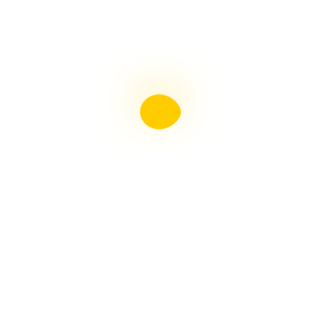
Liebster Award
Recent Posts
Multiple sclerosis: The rules of my illness have
changed