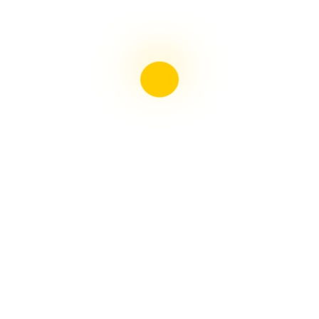
Liebster Award
Recent Posts
Multiple sclerosis: The rules of my illness have
changed
Is Patient Centred Healthcare wanted by the Irish
health system?