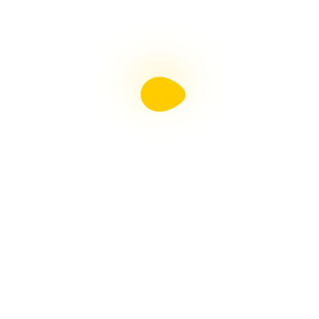
Liebster Award
Recent Posts
Multiple sclerosis: The rules of my illness have
changed
Is Patient Centred Healthcare wanted by the Irish
health system?