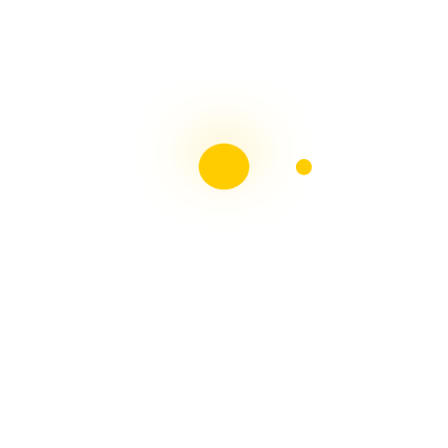
Liebster Award
Recent Posts
Multiple sclerosis: The rules of my illness have
changed