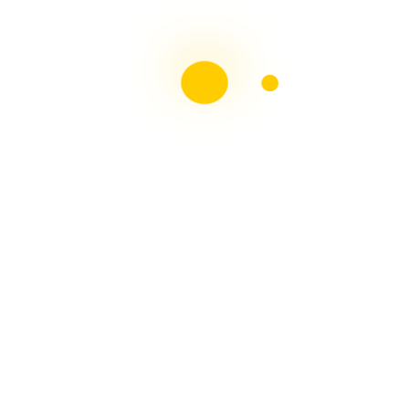
Liebster Award
Recent Posts
Multiple sclerosis: The rules of my illness have
changed
Is Patient Centred Healthcare wanted by the Irish
health system?
Terry Wahls Diet Study for people living with Multiple
Sclerosis