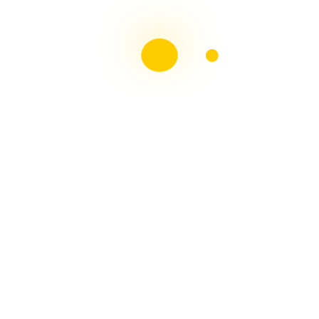
Liebster Award
Recent Posts
Multiple sclerosis: The rules of my illness have
changed
Is Patient Centred Healthcare wanted by the Irish
health system?
Terry Wahls Diet Study for people living with Multiple
Sclerosis