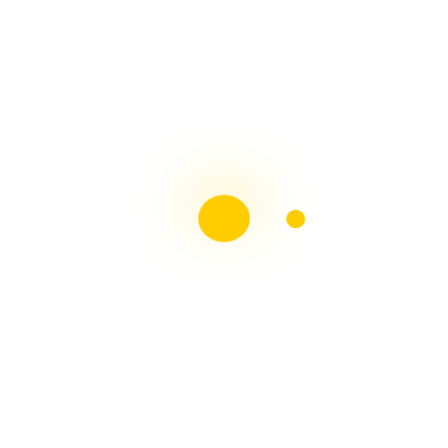
Liebster Award
Recent Posts