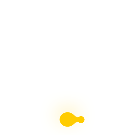
Liebster Award
Recent Posts
Multiple sclerosis: The rules of my illness have
changed