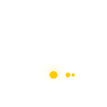
MS Society of Ireland MS & Me Blog
Contributor
Chronic Illness Blogger