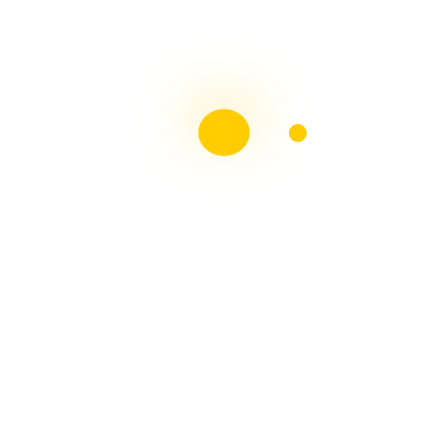
Liebster Award
Recent Posts
Multiple sclerosis: The rules of my illness have
changed
Is Patient Centred Healthcare wanted by the Irish
health system?