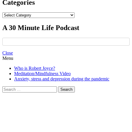
Categories
Categories
A 30 Minute Life Podcast
Close
Menu
Who is Robert Joyce?
Meditation/Mindfulness Video
Anxiety, stress and depression during the pandemic
Search
for: