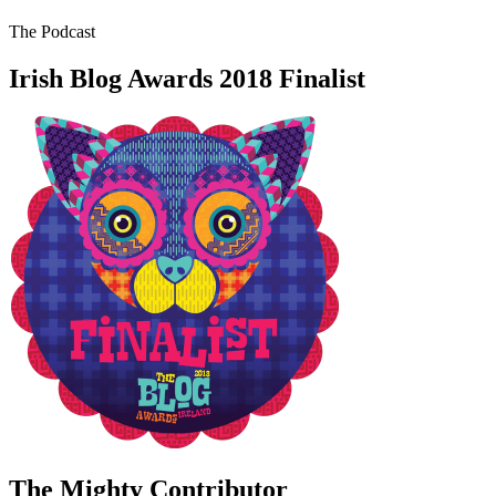
The Podcast
Irish Blog Awards 2018 Finalist
The Mighty Contributor