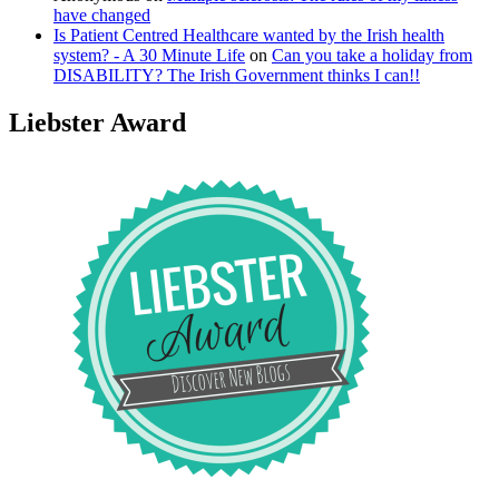
have changed
Is Patient Centred Healthcare wanted by the Irish health
system? - A 30 Minute Life
on
Can you take a holiday from
DISABILITY? The Irish Government thinks I can!!
Liebster Award