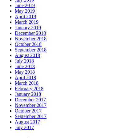
June 2019
May 2019
April 2019
March 2019
January 2019
December 2018
November 2018
October 2018
September 2018
August 2018
July 2018
June 2018
May 2018
April 2018
March 2018
February 2018
January 2018
December 2017
November 2017
October 2017
September 2017
August 2017
July 2017