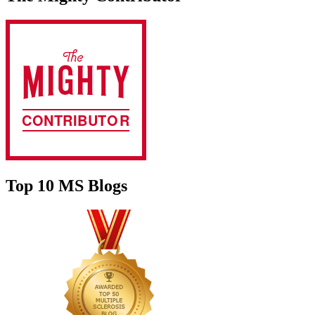
Top 10 MS Blogs