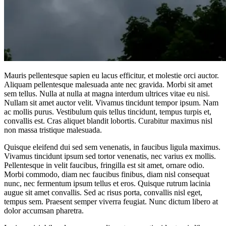
Mauris pellentesque sapien eu lacus efficitur, et molestie orci auctor.
Aliquam pellentesque malesuada ante nec gravida. Morbi sit amet
sem tellus. Nulla at nulla at magna interdum ultrices vitae eu nisi.
Nullam sit amet auctor velit. Vivamus tincidunt tempor ipsum. Nam
ac mollis purus. Vestibulum quis tellus tincidunt, tempus turpis et,
convallis est. Cras aliquet blandit lobortis. Curabitur maximus nisl
non massa tristique malesuada.
Quisque eleifend dui sed sem venenatis, in faucibus ligula maximus.
Vivamus tincidunt ipsum sed tortor venenatis, nec varius ex mollis.
Pellentesque in velit faucibus, fringilla est sit amet, ornare odio.
Morbi commodo, diam nec faucibus finibus, diam nisl consequat
nunc, nec fermentum ipsum tellus et eros. Quisque rutrum lacinia
augue sit amet convallis. Sed ac risus porta, convallis nisl eget,
tempus sem. Praesent semper viverra feugiat. Nunc dictum libero at
dolor accumsan pharetra.