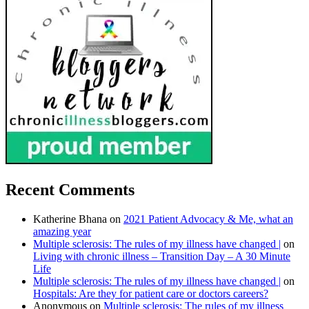
Recent Comments
Katherine Bhana
on
2021 Patient Advocacy & Me, what an
amazing year
Multiple sclerosis: The rules of my illness have changed |
on
Living with chronic illness – Transition Day – A 30 Minute
Life
Multiple sclerosis: The rules of my illness have changed |
on
Hospitals: Are they for patient care or doctors careers?
Anonymous
on
Multiple sclerosis: The rules of my illness