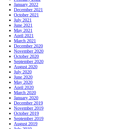
January 2022
December 2021
October 2021
July 2021
June 2021
May 2021
April 2021
March 2021
December 2020
November 2020
October 2020
September 2020
August 2020
July 2020
June 2020
May 2020
April 2020
March 2020
January 2020
December 2019
November 2019
October 2019
September 2019
August 2019
July 2019