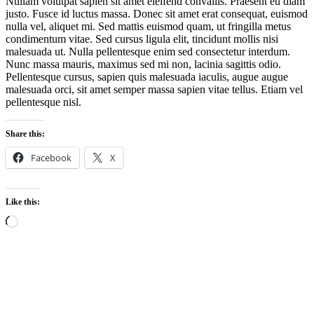
Nullam volutpat sapien sit amet eleifend convallis. Praesent eu diam
justo. Fusce id luctus massa. Donec sit amet erat consequat, euismod
nulla vel, aliquet mi. Sed mattis euismod quam, ut fringilla metus
condimentum vitae. Sed cursus ligula elit, tincidunt mollis nisi
malesuada ut. Nulla pellentesque enim sed consectetur interdum.
Nunc massa mauris, maximus sed mi non, lacinia sagittis odio.
Pellentesque cursus, sapien quis malesuada iaculis, augue augue
malesuada orci, sit amet semper massa sapien vitae tellus. Etiam vel
pellentesque nisl.
Share this:
Facebook
X
Like this:
Loading…