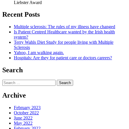
Liebster Award
Recent Posts
Multiple sclerosis: The rules of my illness have changed
Is Patient Centred Healthcare wanted by the Irish health
system?
Terry Wahls Diet Study for people living with Multiple
Sclerosis
Yahoo, I am walking again.
Hospitals: Are they for patient care or doctors careers?
Search
Search
for:
Archive
February 2023
October 2022
June 2022
May 2022
February 2022