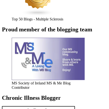
Top 50 Blogs - Multiple Sclerosis
Proud member of the blogging team
MS Society of Ireland MS & Me Blog
Contributor
Chronic Illness Blogger