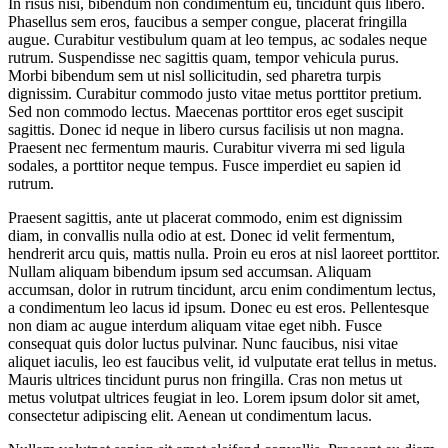
In risus nisi, bibendum non condimentum eu, tincidunt quis libero.
Phasellus sem eros, faucibus a semper congue, placerat fringilla
augue. Curabitur vestibulum quam at leo tempus, ac sodales neque
rutrum. Suspendisse nec sagittis quam, tempor vehicula purus.
Morbi bibendum sem ut nisl sollicitudin, sed pharetra turpis
dignissim. Curabitur commodo justo vitae metus porttitor pretium.
Sed non commodo lectus. Maecenas porttitor eros eget suscipit
sagittis. Donec id neque in libero cursus facilisis ut non magna.
Praesent nec fermentum mauris. Curabitur viverra mi sed ligula
sodales, a porttitor neque tempus. Fusce imperdiet eu sapien id
rutrum.
Praesent sagittis, ante ut placerat commodo, enim est dignissim
diam, in convallis nulla odio at est. Donec id velit fermentum,
hendrerit arcu quis, mattis nulla. Proin eu eros at nisl laoreet porttitor.
Nullam aliquam bibendum ipsum sed accumsan. Aliquam
accumsan, dolor in rutrum tincidunt, arcu enim condimentum lectus,
a condimentum leo lacus id ipsum. Donec eu est eros. Pellentesque
non diam ac augue interdum aliquam vitae eget nibh. Fusce
consequat quis dolor luctus pulvinar. Nunc faucibus, nisi vitae
aliquet iaculis, leo est faucibus velit, id vulputate erat tellus in metus.
Mauris ultrices tincidunt purus non fringilla. Cras non metus ut
metus volutpat ultrices feugiat in leo. Lorem ipsum dolor sit amet,
consectetur adipiscing elit. Aenean ut condimentum lacus.